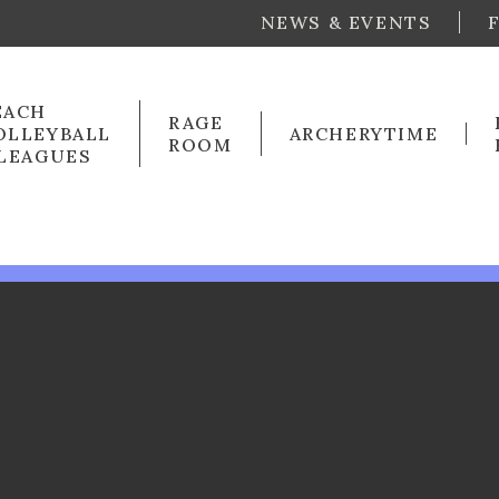
NEWS & EVENTS
EACH
RAGE
OLLEYBALL
ARCHERYTIME
ROOM
 LEAGUES