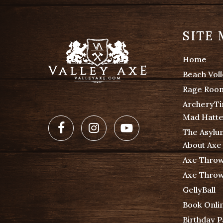
SITE
Home
Beach Voll
Rage Roo
ArcheryT
Mad Hatte
Facebook
Instagram
Youtube
The Asylu
About Axe
Axe Throw
Axe Throw
GellyBall
Book Onli
Birthday 