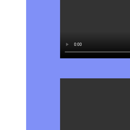
Hit enter to search or ESC to close