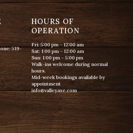
E
HOURS OF
OPERATION
Fri: 5:00 pm – 12:00 am
hone:
519-
Sat: 1:00 pm – 12:00 am
Sun: 1:00 pm – 5:00 pm
Walk-ins welcome during normal
hours.
Mid-week bookings available by
appointment
info@valleyaxe.com