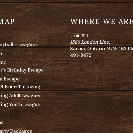
 MAP
WHERE WE AR
Unit #4
1886 London Line
,
eyball – Leagues
Sarnia, Ontario N7W 1B3 P
m
491-8472
ime
r’s Birthday Escape
m Escape
 & Knife Throwing
ing Adult Leagues
ing Youth League
ne
Party Packages