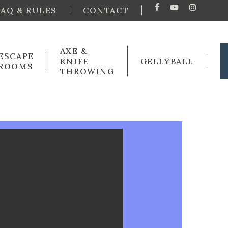
FAQ & RULES
CONTACT
FACEBOOK
YOUTUBE
INSTA
AXE &
ESCAPE
KNIFE
GELLYBALL
ROOMS
THROWING