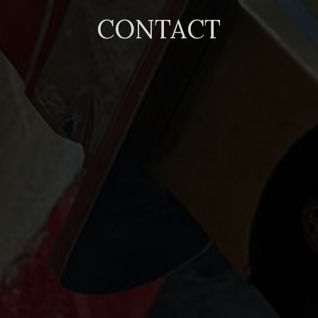
CONTACT