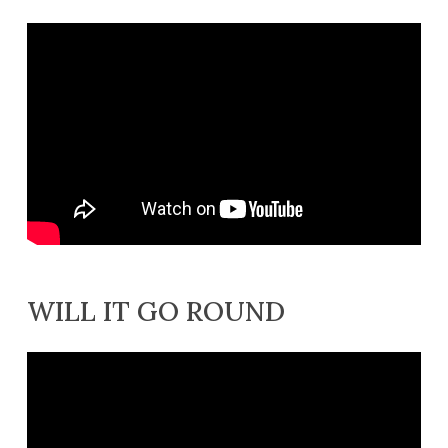
WILL IT GO ROUND