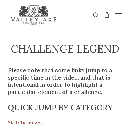
Skip
to
Menu
search
main
Close
content
Menu
CHALLENGE
LEGEND
Please note that some links jump to a
specific time in the video, and that is
intentional in order to highlight a
particular element of a challenge.
QUICK JUMP BY CATEGORY
Skill Challenges