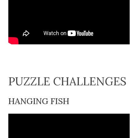
PUZZLE CHALLENGES
HANGING FISH