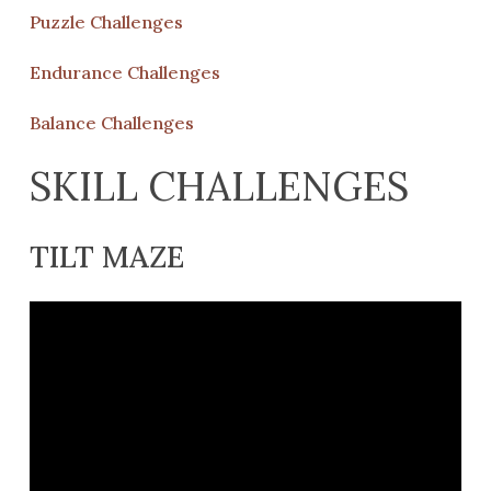
Puzzle Challenges
Endurance Challenges
Balance Challenges
SKILL CHALLENGES
TILT MAZE