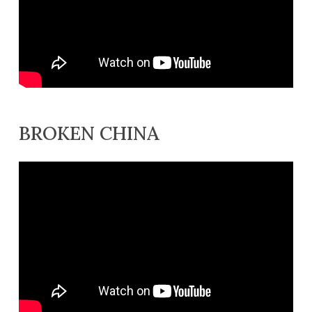
BROKEN CHINA