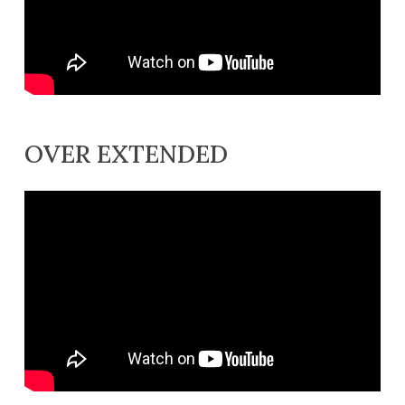
OVER EXTENDED