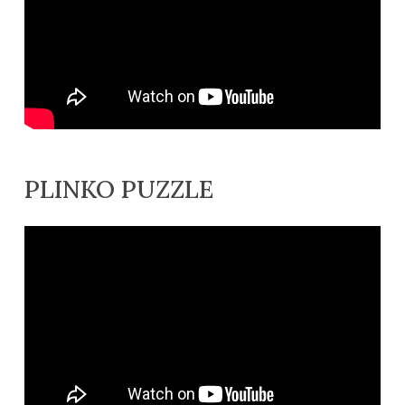
PLINKO PUZZLE