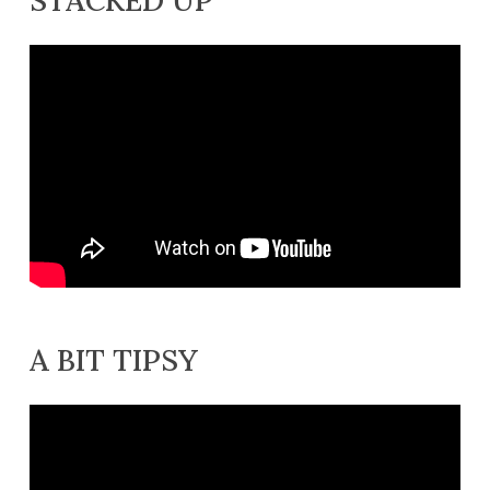
A BIT TIPSY