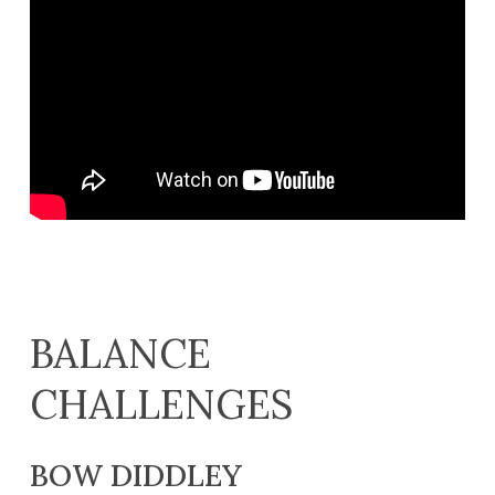
BALANCE
CHALLENGES
BOW DIDDLEY