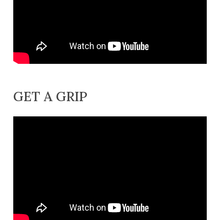
GET A GRIP