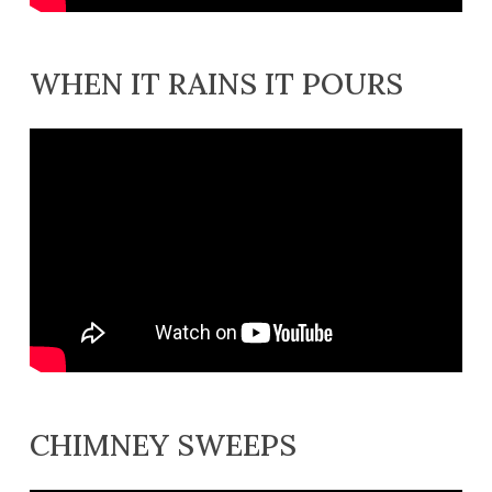
WHEN IT RAINS IT POURS
CHIMNEY SWEEPS