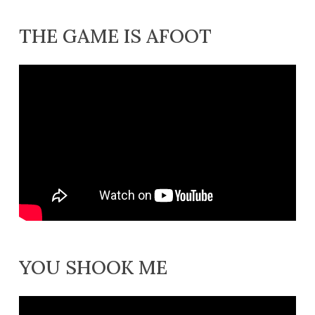
THE GAME IS AFOOT
YOU SHOOK ME