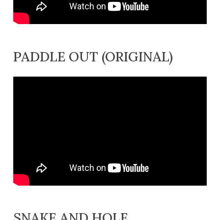
PADDLE OUT (ORIGINAL)
SNAKE AND HOLE