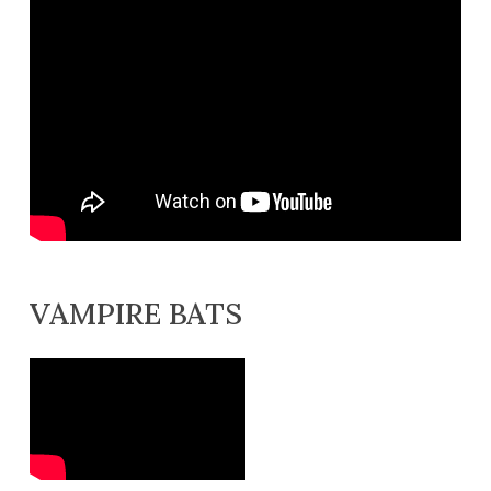
VAMPIRE BATS