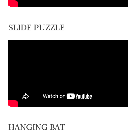
SLIDE PUZZLE
HANGING BAT