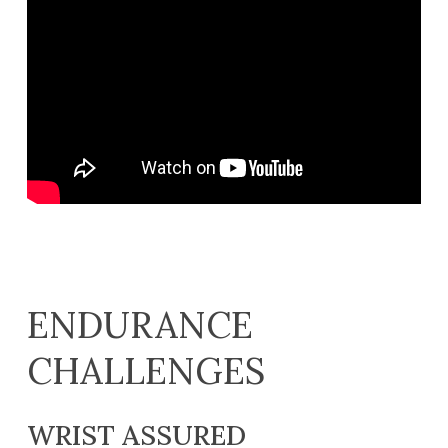
ENDURANCE
CHALLENGES
WRIST ASSURED