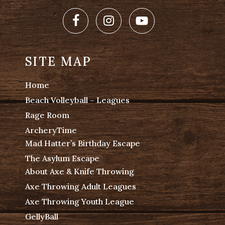
Facebook
Instagram
Youtube
SITE MAP
Home
Beach Volleyball – Leagues
Rage Room
ArcheryTime
Mad Hatter’s Birthday Escape
The Asylum Escape
About Axe & Knife Throwing
Axe Throwing Adult Leagues
Axe Throwing Youth League
GellyBall