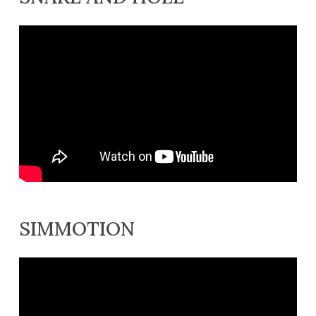
SIMMOTION