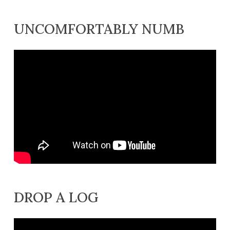
UNCOMFORTABLY NUMB
DROP A LOG