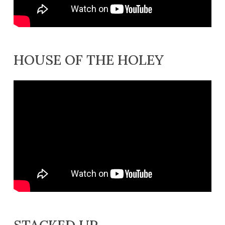
HOUSE OF THE HOLEY
STACKED UP