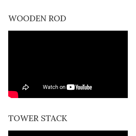
WOODEN ROD
TOWER STACK