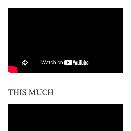
THIS MUCH