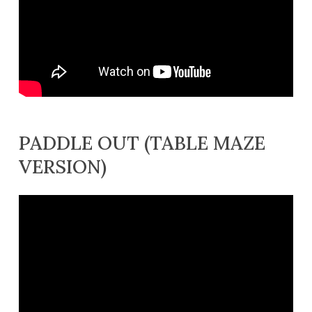
PADDLE OUT (TABLE MAZE
VERSION)