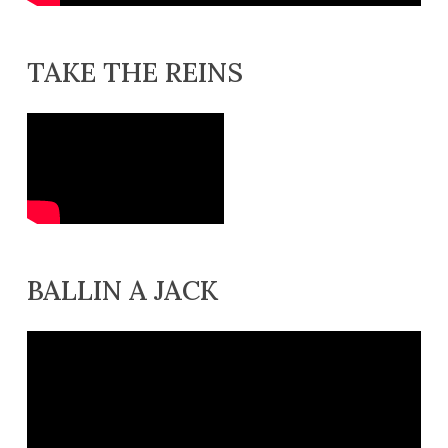
TAKE THE REINS
BALLIN A JACK