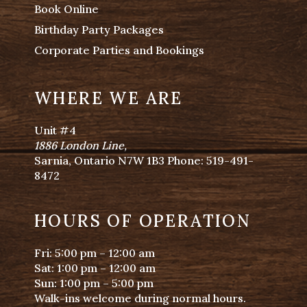
Book Online
Birthday Party Packages
Corporate Parties and Bookings
WHERE WE ARE
Unit #4
1886 London Line
,
Sarnia, Ontario N7W 1B3 Phone:
519-491-
8472
HOURS OF OPERATION
Fri: 5:00 pm – 12:00 am
Sat: 1:00 pm – 12:00 am
Sun: 1:00 pm – 5:00 pm
Walk-ins welcome during normal hours.