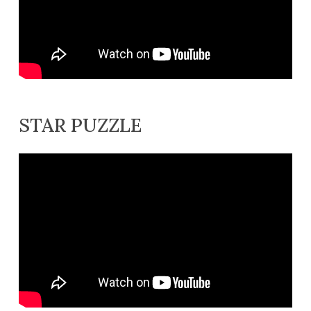
STAR PUZZLE