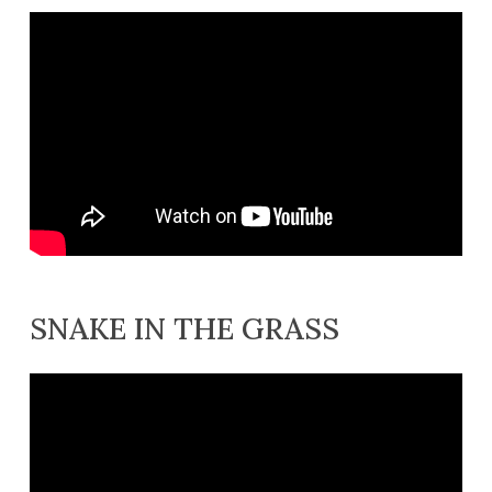
SNAKE IN THE GRASS