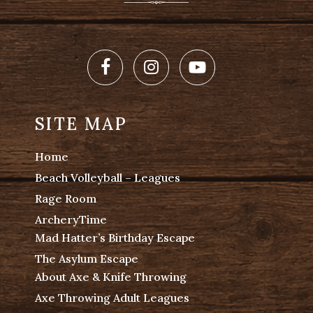
Facebook
Instagram
Youtube
SITE MAP
Home
Beach Volleyball – Leagues
Rage Room
ArcheryTime
Mad Hatter’s Birthday Escape
The Asylum Escape
About Axe & Knife Throwing
Axe Throwing Adult Leagues