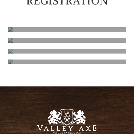
REGISTRATION