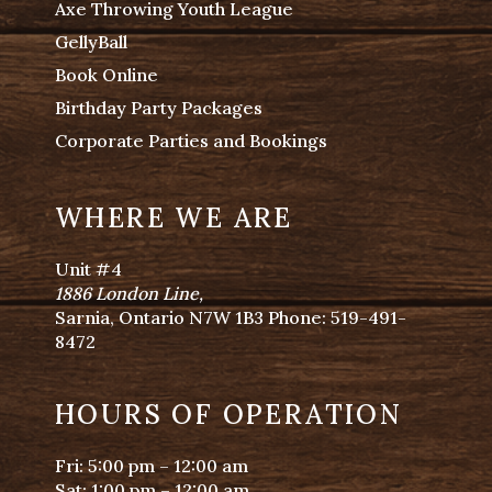
Axe Throwing Youth League
GellyBall
Book Online
Birthday Party Packages
Corporate Parties and Bookings
WHERE WE ARE
Unit #4
1886 London Line
,
Sarnia, Ontario N7W 1B3 Phone:
519-491-
8472
HOURS OF OPERATION
Fri: 5:00 pm – 12:00 am
Sat: 1:00 pm – 12:00 am