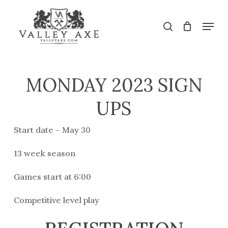
Skip
to
Menu
search
main
Close
content
Menu
MONDAY 2023 SIGN
UPS
Start date – May 30
13 week season
Games start at 6:00
Competitive level play